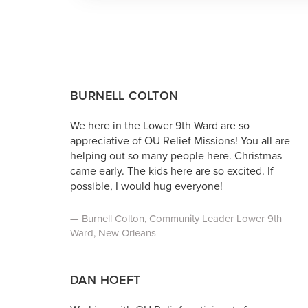
BURNELL COLTON
We here in the Lower 9th Ward are so
appreciative of OU Relief Missions! You all are
helping out so many people here. Christmas
came early. The kids here are so excited. If
possible, I would hug everyone!
— Burnell Colton, Community Leader Lower 9th
Ward, New Orleans
DAN HOEFT