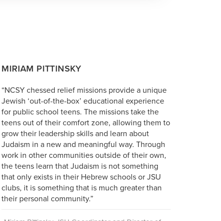
MIRIAM PITTINSKY
“NCSY chessed relief missions provide a unique
Jewish ‘out-of-the-box’ educational experience
for public school teens. The missions take the
teens out of their comfort zone, allowing them to
grow their leadership skills and learn about
Judaism in a new and meaningful way. Through
work in other communities outside of their own,
the teens learn that Judaism is not something
that only exists in their Hebrew schools or JSU
clubs, it is something that is much greater than
their personal community.”