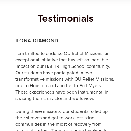
Testimonials
ILONA DIAMOND
I am thrilled to endorse OU Relief Missions, an
exceptional initiative that has left an indelible
impact on our HAFTR High School community.
Our students have participated in two
transformative missions with OU Relief Missions,
one to Houston and another to Fort Myers.
These experiences have been instrumental in
shaping their character and worldview.
During these missions, our students rolled up
their sleeves and got to work, assisting
communities in the midst of recovery from
natural disasters. They have been involved in