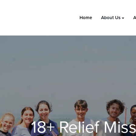
Home
About Us
A
18+ Relief Missions