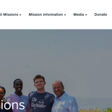
ll Missions
Mission Information
Media
Donate