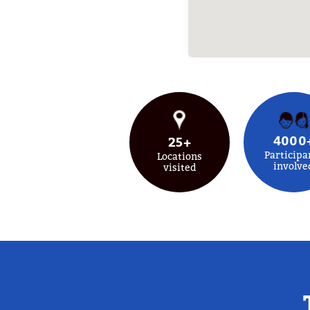
4000
25+
Participa
Locations
involve
visited