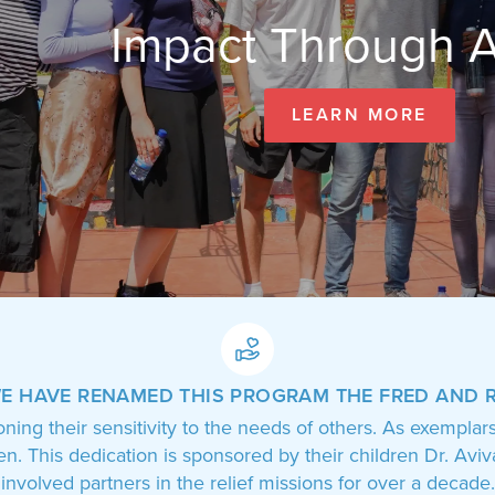
Impact Through Actio
LEARN MORE
WE HAVE RENAMED THIS PROGRAM
THE FRED AND 
oning their sensitivity to the needs of others. As exemplar
ren. This dedication is sponsored by their children Dr. A
involved partners in the relief missions for over a decade.