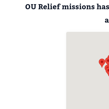
OU Relief missions has
a