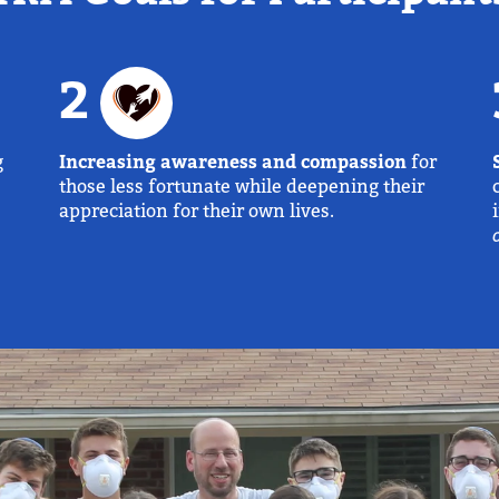
2
g
Increasing awareness and compassion
for
those less fortunate while deepening their
appreciation for their own lives.