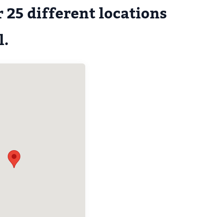
 25 different locations
l.