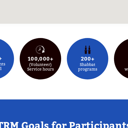
+
100,000+
200+
nts
(Volunteer)
Shabbat
d
Service hours
programs
w
TRM Goals for Participant