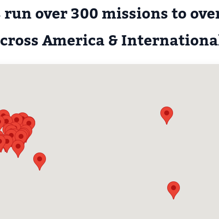
 run over 300 missions to over
cross America & Internationa