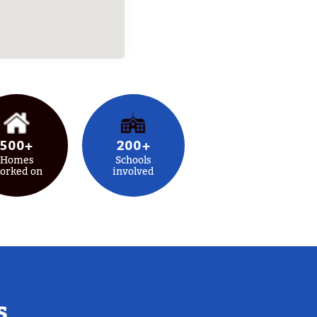
500+
200+
Homes
Schools
orked on
involved
s