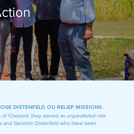
n
ROSE DISTENFELD OU RELIEF MISSIONS
.
s of Chessed, they served as unparalleled role
viva and Gershon Distenfeld who have been