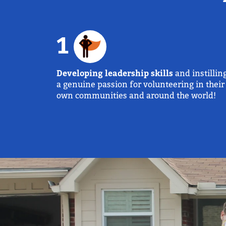
1
Developing leadership skills
and instillin
a genuine passion for volunteering in their
own communities and around the world!