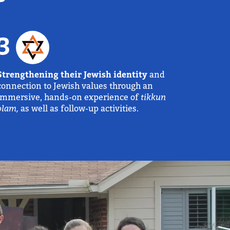
3
Strengthening their Jewish identity
and
connection to Jewish values through an
immersive, hands-on experience of
tikkun
olam,
as well as follow-up activities.