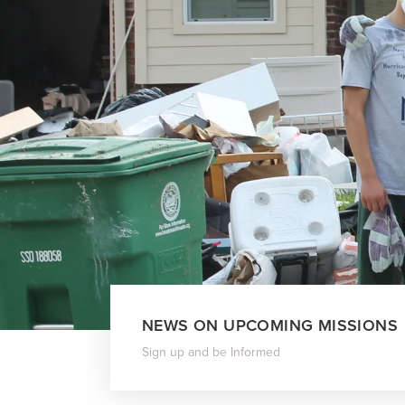
NEWS ON UPCOMING MISSIONS
Sign up and be Informed