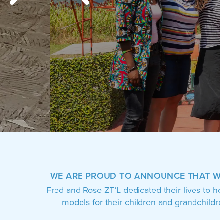
who
are
using
a
screen
reader;
Press
Control-
F10
to
open
an
accessibility
menu.
WE ARE PROUD TO ANNOUNCE THAT 
Fred and Rose ZT’L dedicated their lives to h
models for their children and grandchild