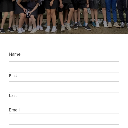
Name
First
Last
Email