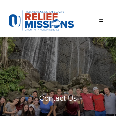
Please
note:
This
website
includes
an
accessibility
system.
Contact Us