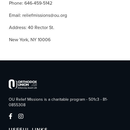
Phone: 646-459-5142
Email: reliefmissions@ou.org
Address: 40 Rector St.
New York, NY 10006
OU Relief Missions is a charitable program - 501c3 - 81-
0855308
USEFUL LINKS