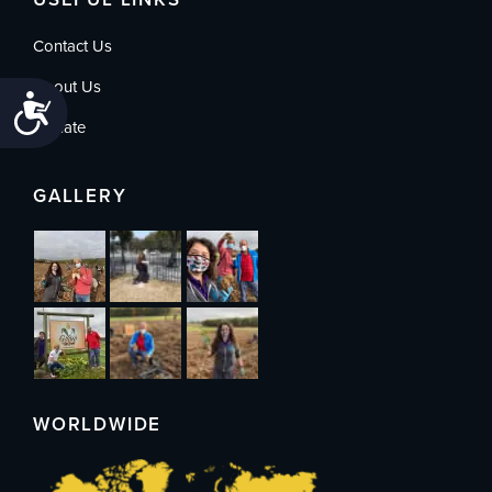
Contact Us
About Us
Accessibility
Donate
GALLERY
WORLDWIDE