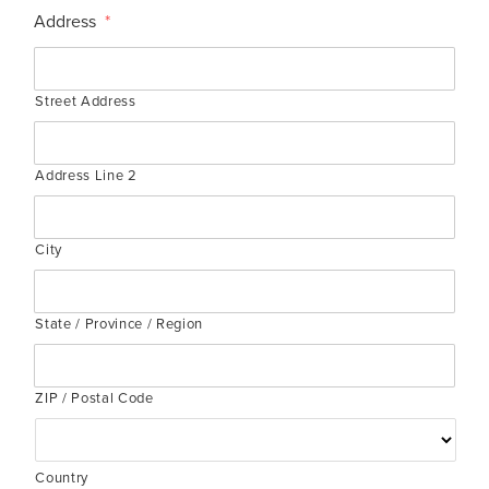
Address
*
Street Address
Address Line 2
City
State / Province / Region
ZIP / Postal Code
Country