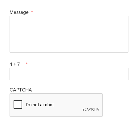
Message
*
4 + 7 =
*
CAPTCHA