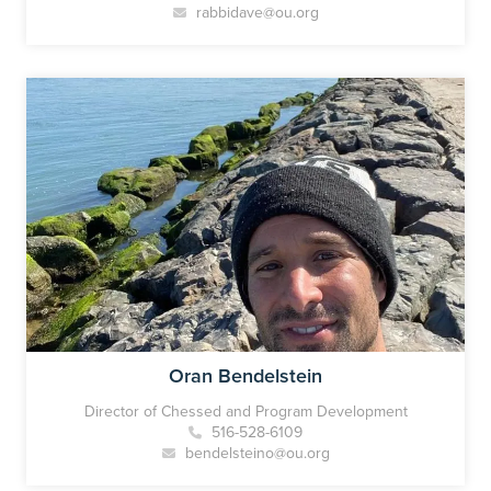
rabbidave@ou.org
Oran Bendelstein
Director of Chessed and Program Development
516-528-6109
bendelsteino@ou.org