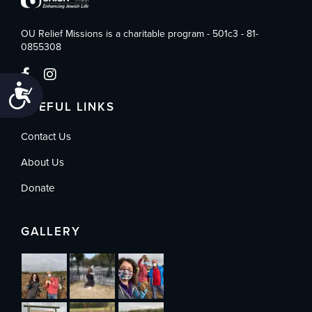
OU Relief Missions is a charitable program - 501c3 - 81-
0855308
Accessibility
USEFUL LINKS
Contact Us
About Us
Donate
GALLERY