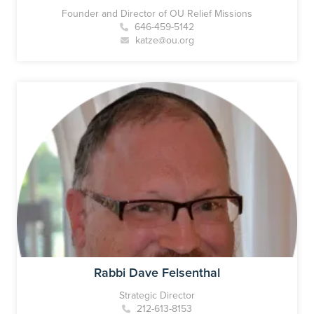
Founder and Director of OU Relief Missions
646-459-5142
katze@ou.org
Rabbi Dave Felsenthal
Strategic Director
212-613-8153