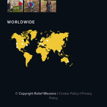
WORLDWIDE
© Copyright Relief Missions |
Cookie Policy
|
Privacy
Policy