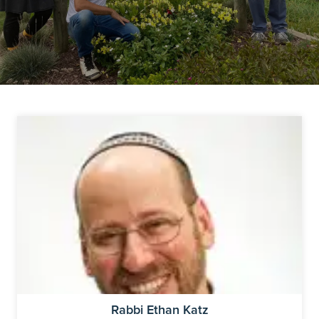
Rabbi Ethan Katz