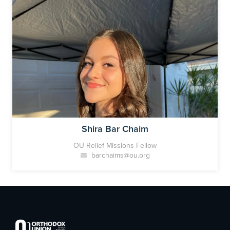
Shira Bar Chaim
OU Relief Missions Fellow
barchaims@ou.org