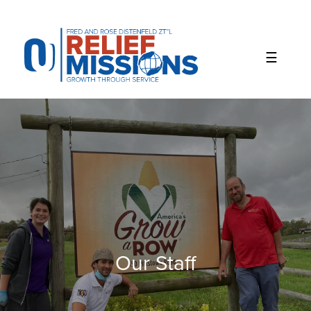
Please
note:
This
website
includes
an
accessibility
system.
Our Staff