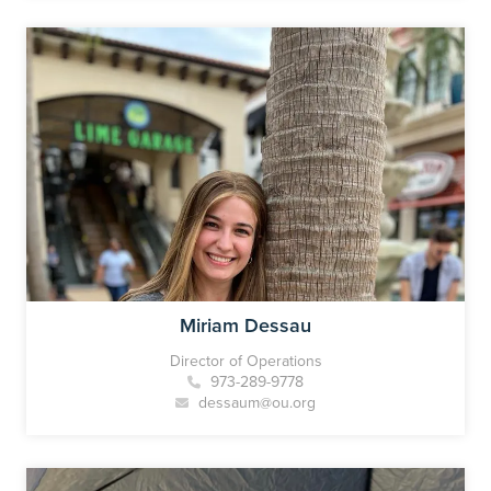
Miriam Dessau
Director of Operations
973-289-9778
dessaum@ou.org