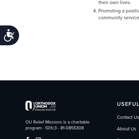
their own lives.
Promoting a positi
community service
Accessibility
USEFUL
Contact U
OU Relief Missions is a charitable
program - 501c3 - 81-0855308
About Us