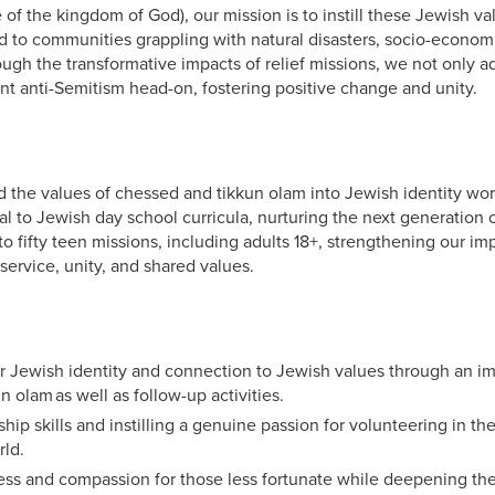
 of the kingdom of God), our mission is to instill these Jewish v
 to communities grappling with natural disasters, socio-econom
rough the transformative impacts of relief missions, we not only 
ont anti-Semitism head-on, fostering positive change and unity.
d the values of chessed and tikkun olam into Jewish identity wo
al to Jewish day school curricula, nurturing the next generation 
to fifty teen missions, including adults 18+, strengthening our i
service, unity, and shared values.
r Jewish identity and connection to Jewish values through an i
n olam as well as follow-up activities.
hip skills and instilling a genuine passion for volunteering in t
rld.
ss and compassion for those less fortunate while deepening thei