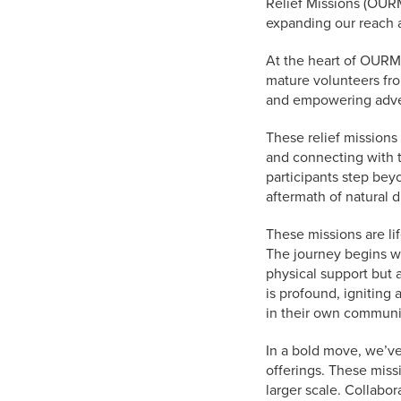
Relief Missions (OURM
expanding our reach a
At the heart of OURM
mature volunteers fr
and empowering advent
These relief missions
and connecting with t
participants step beyo
aftermath of natural d
These missions are li
The journey begins wit
physical support but 
is profound, igniting 
in their own communi
In a bold move, we’ve
offerings. These miss
larger scale. Collabo