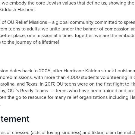
 we embody the core Jewish values that define us, showing the
 Kiddush Hashem.
 of OU Relief Missions – a global community committed to sprea
rom teens to adults, we unite under the banner of compassion a
better place, one mission at a time. Together, we are the embod
to the journey of a lifetime!
ssion dates back to 2005, after Hurricane Katrina struck Louisian
dred missions, with more than 4,000 students volunteering in d
rolina, and Texas. In 2017, OU teens were on the first flight to H
day, OU ’s Ready Teams –– teens who have been trained and pre
ften the go-to resource for many relief organizations including H
.
atement
les of chessed (acts of loving-kindness) and tikkun olam be malch