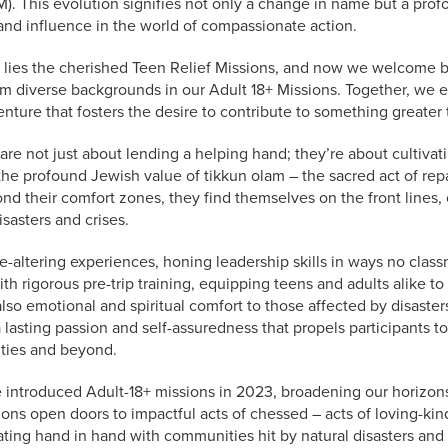
). This evolution signifies not only a change in name but a prof
nd influence in the world of compassionate action.
 lies the cherished Teen Relief Missions, and now we welcome 
om diverse backgrounds in our Adult 18+ Missions. Together, we
ure that fosters the desire to contribute to something greater 
 are not just about lending a helping hand; they’re about cultiva
he profound Jewish value of tikkun olam – the sacred act of repa
nd their comfort zones, they find themselves on the front lines, o
isasters and crises.
fe-altering experiences, honing leadership skills in ways no class
h rigorous pre-trip training, equipping teens and adults alike to
also emotional and spiritual comfort to those affected by disaster
a lasting passion and self-assuredness that propels participants t
ties and beyond.
 introduced Adult-18+ missions in 2023, broadening our horizon
ions open doors to impactful acts of chessed – acts of loving-ki
rating hand in hand with communities hit by natural disasters and