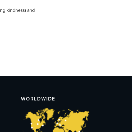
ing kindness) and
WORLDWIDE