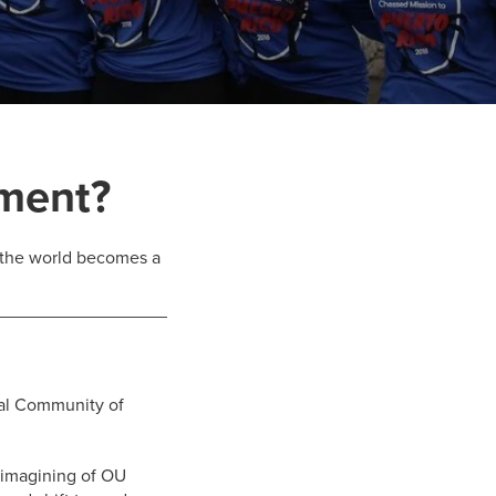
ement?
d the world becomes a
bal Community of
eimagining of OU