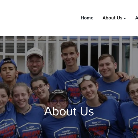
Home
About Us
A
About Us