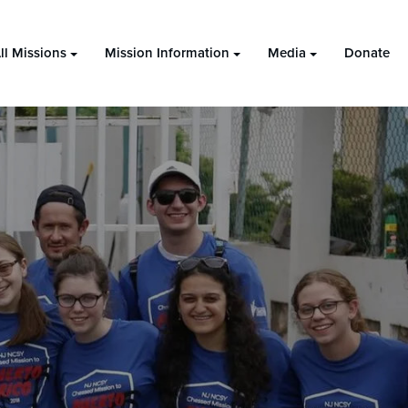
ll Missions
Mission Information
Media
Donate