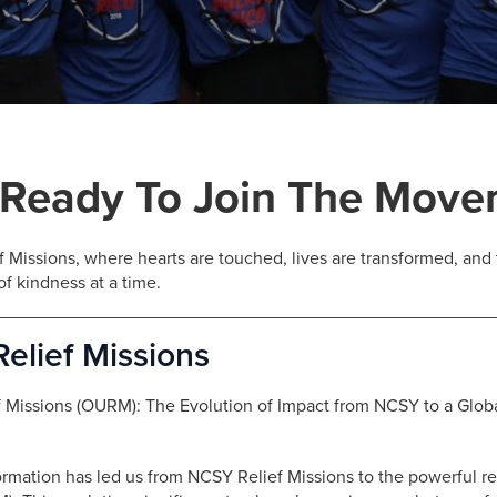
 Ready To Join The Mov
 Missions, where hearts are touched, lives are transformed, an
of kindness at a time.
elief Missions
f Missions (OURM): The Evolution of Impact from NCSY to a Glo
ormation has led us from NCSY Relief Missions to the powerful r