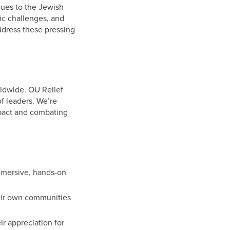
alues to the Jewish
ic challenges, and
address these pressing
rldwide. OU Relief
of leaders. We’re
mpact and combating
mmersive, hands-on
heir own communities
r appreciation for