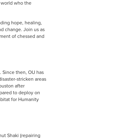
 world who the
ding hope, healing,
nd change. Join us as
iment of chessed and
a. Since then, OU has
isaster-stricken areas
ouston after
pared to deploy on
abitat for Humanity
ut Shaki (repairing