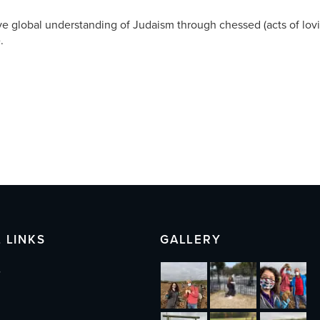
ve global understanding of Judaism through chessed (acts of lov
.
 LINKS
GALLERY
s