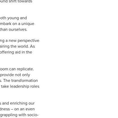
ound shift towards
both young and
 embark on a unique
than ourselves.
ting a new perspective
iring the world. As
ffering aid in the
room can replicate.
 provide not only
s. The transformation
o take leadership roles
s and enriching our
ndness – on an even
 grappling with socio-