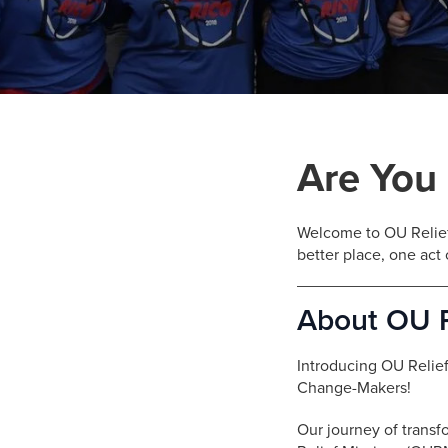
who
are
using
a
screen
reader;
Press
Control-
Are You
F10
to
open
Welcome to OU Relief
an
better place, one act 
accessibility
menu.
About OU R
Introducing OU Relie
Change-Makers!
Our journey of transf