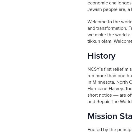
economic challenges,
Jewish people are, a
Welcome to the world
and transformation. F
we make the world a 
tikkun olam. Welcome 
History
NCSY’s first relief mi
run more than one hun
in Minnesota, North Ca
Hurricane Harvey. To
short notice –– are o
and Repair The World
Mission St
Fueled by the princip