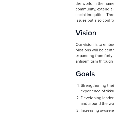
the world in the name
community, extend aid
social inequities. Th
issues but also confr
Vision
Our vision is to embe
Missions will be centr
expanding from forty 
antisemitism through 
Goals
Strengthening thei
experience of tikku
Developing leaders
and around the wo
Increasing awarene