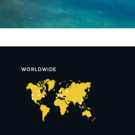
WORLDWIDE