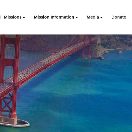
ll Missions
Mission Information
Media
Donate