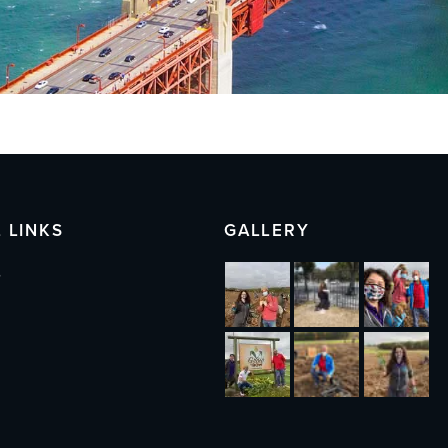
 LINKS
GALLERY
s