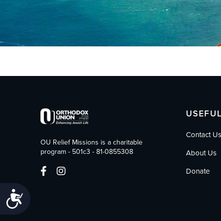
who
are
using
a
screen
reader;
Press
Control-
F10
to
open
USEFUL
an
accessibility
Contact U
menu.
OU Relief Missions is a charitable
program - 501c3 - 81-0855308
About Us
Donate
Accessibility