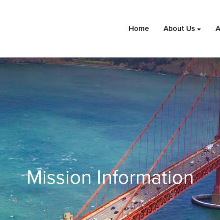
Home
About Us
A
Mission Information