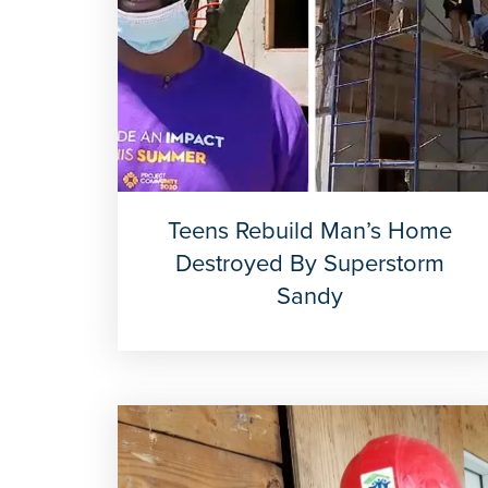
Teens Rebuild Man’s Home
Destroyed By Superstorm
Sandy