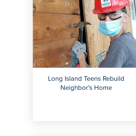
Long Island Teens Rebuild
Neighbor’s Home