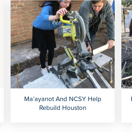
Ma’ayanot And NCSY Help
Rebuild Houston