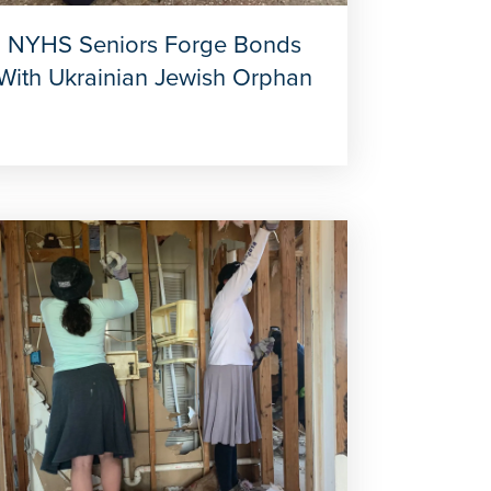
NYHS Seniors Forge Bonds
With Ukrainian Jewish Orphan