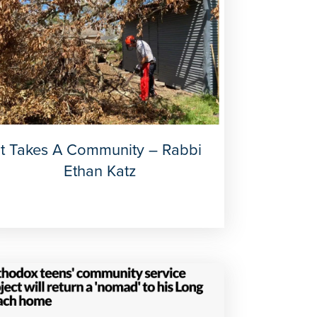
It Takes A Community – Rabbi
Ethan Katz