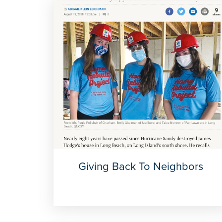
Giving Back To Neighbors