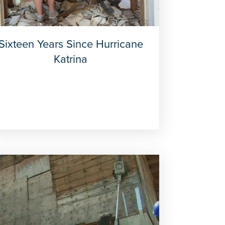
Sixteen Years Since Hurricane
Katrina