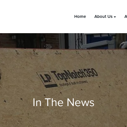
Home
About Us
A
In The News