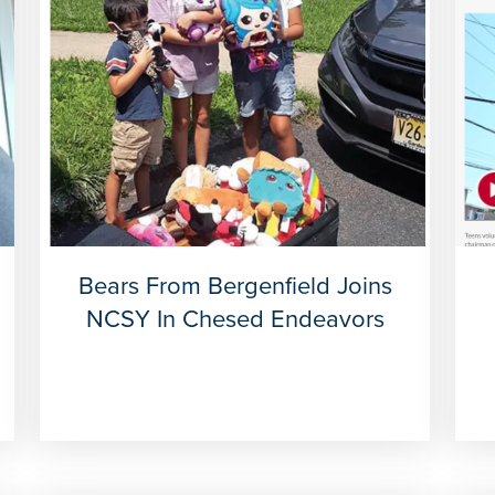
Bears From Bergenfield Joins
NCSY In Chesed Endeavors