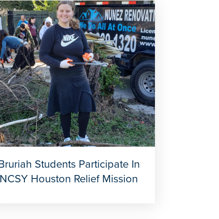
Bruriah Students Participate In
NCSY Houston Relief Mission