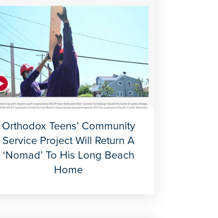
Orthodox Teens’ Community
Service Project Will Return A
‘nomad’ To His Long Beach
Home