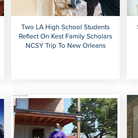
Two LA High School Students
Reflect On Kest Family Scholars
NCSY Trip To New Orleans