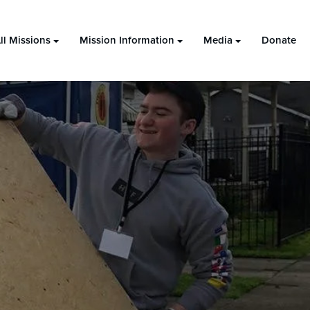
ll Missions
Mission Information
Media
Donate