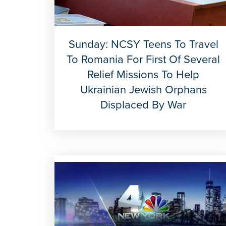
Sunday: NCSY Teens To Travel
To Romania For First Of Several
Relief Missions To Help
Ukrainian Jewish Orphans
Displaced By War