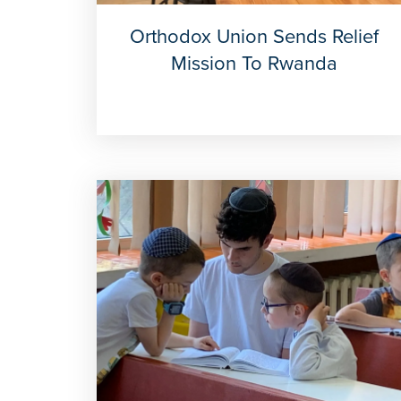
Orthodox Union Sends Relief
Mission To Rwanda