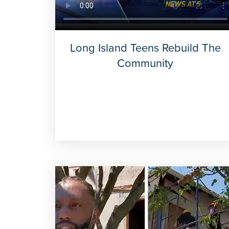
Long Island Teens Rebuild The
Community