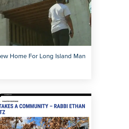
ew Home For Long Island Man