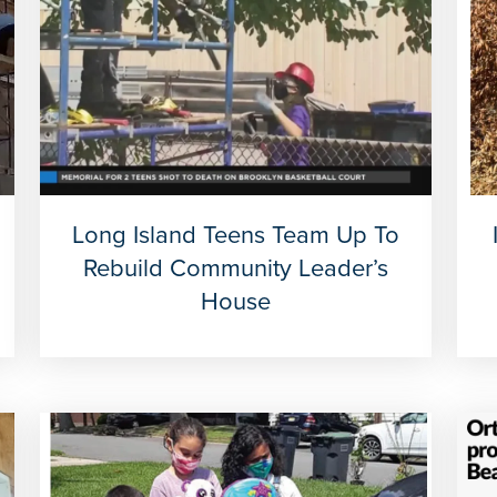
Long Island Teens Team Up To
Rebuild Community Leader’s
House