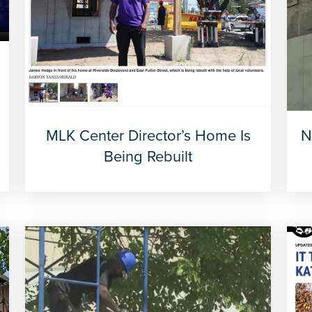
MLK Center Director’s Home Is
N
Being Rebuilt