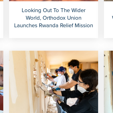
Looking Out To The Wider
World, Orthodox Union
Launches Rwanda Relief Mission