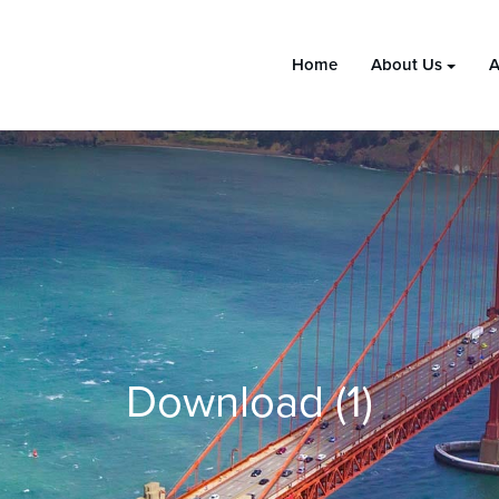
Home
About Us
A
Download (1)