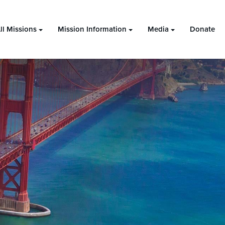
ll Missions
Mission Information
Media
Donate