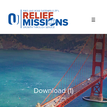
Please
note:
This
website
includes
an
accessibility
system.
Download (1)