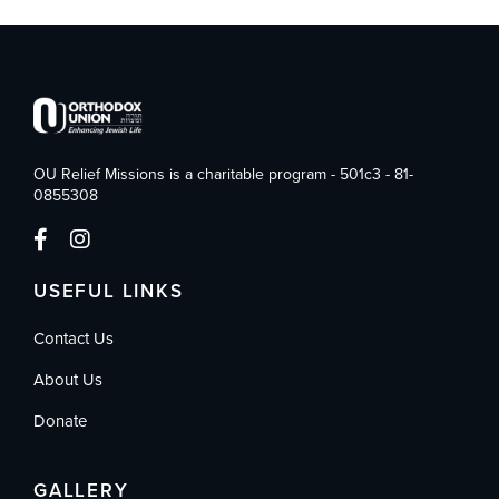
OU Relief Missions is a charitable program - 501c3 - 81-
0855308
USEFUL LINKS
Contact Us
About Us
Donate
GALLERY