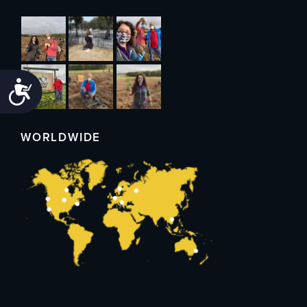
Accessibility
WORLDWIDE