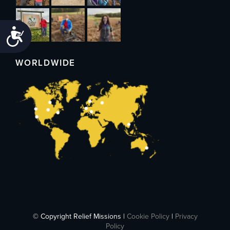
Accessibility
WORLDWIDE
© Copyright Relief Missions |
Cookie Policy
|
Privacy
Policy