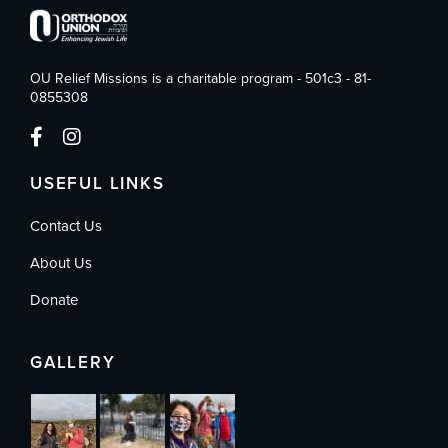
OU Relief Missions is a charitable program - 501c3 - 81-
0855308
USEFUL LINKS
Contact Us
About Us
Donate
GALLERY