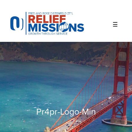
Please
note:
This
website
includes
an
accessibility
system.
Pr4pr-Logo-Min