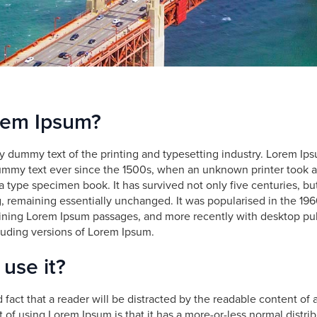
rem Ipsum?
y dummy text of the printing and typesetting industry. Lorem Ip
ummy text ever since the 1500s, when an unknown printer took a
 type specimen book. It has survived not only five centuries, but
g, remaining essentially unchanged. It was popularised in the 196
ining Lorem Ipsum passages, and more recently with desktop pub
uding versions of Lorem Ipsum.
use it?
ed fact that a reader will be distracted by the readable content o
nt of using Lorem Ipsum is that it has a more-or-less normal distribu