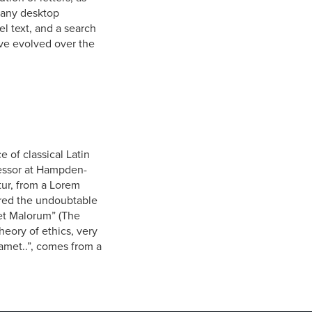
 Many desktop
l text, and a search
ave evolved over the
e of classical Latin
fessor at Hampden-
tur, from a Lorem
vered the undoubtable
et Malorum” (The
heory of ethics, very
amet..”, comes from a