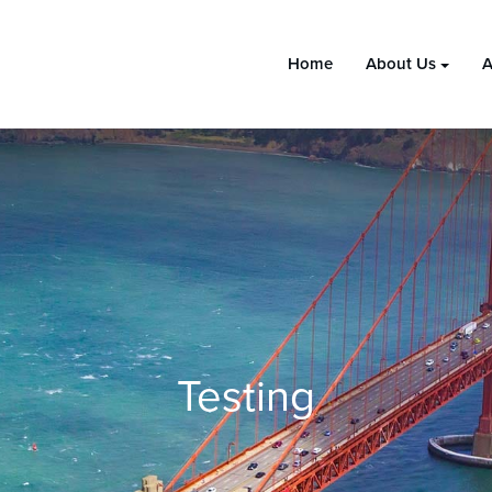
Home
About Us
A
Testing