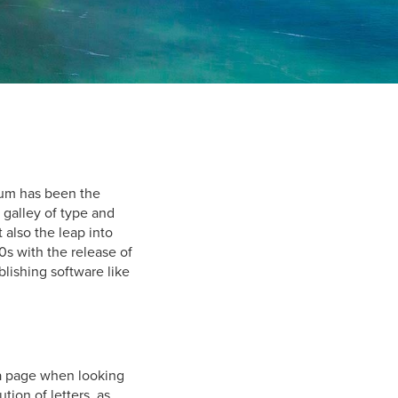
sum has been the
 galley of type and
 also the leap into
0s with the release of
lishing software like
f a page when looking
tion of letters, as