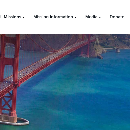
ll Missions
Mission Information
Media
Donate