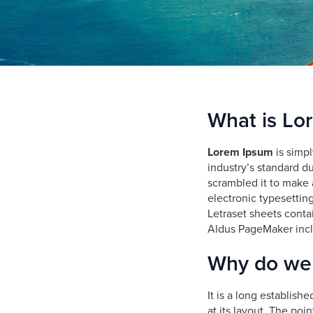
who
are
using
a
screen
reader;
Press
Control-
What is Lo
F10
to
Lorem Ipsum
is simpl
open
industry’s standard d
an
scrambled it to make a
accessibility
electronic typesettin
menu.
Letraset sheets conta
Aldus PageMaker incl
Why do we 
It is a long establish
at its layout. The poi