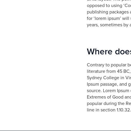
opposed to using ‘Con
publishing packages 
for ‘lorem ipsum’ will
years, sometimes by 
Where does
Contrary to popular be
literature from 45 BC
Sydney College in Vir
Ipsum passage, and go
source. Lorem Ipsum 
Extremes of Good and E
popular during the Re
line in section 1.10.32.