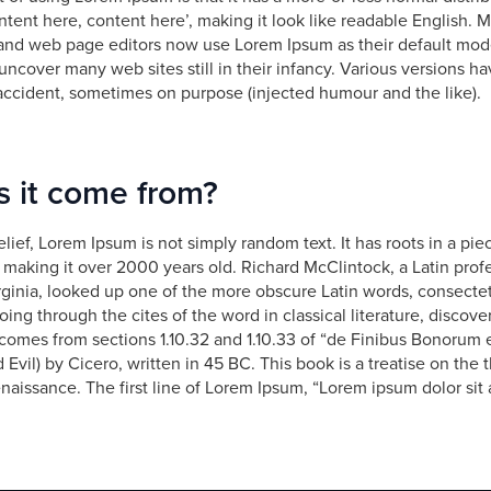
tent here, content here’, making it look like readable English.
and web page editors now use Lorem Ipsum as their default mode
 uncover many web sites still in their infancy. Various versions h
accident, sometimes on purpose (injected humour and the like).
 it come from?
lief, Lorem Ipsum is not simply random text. It has roots in a piec
, making it over 2000 years old. Richard McClintock, a Latin pro
ginia, looked up one of the more obscure Latin words, consecte
ing through the cites of the word in classical literature, disco
comes from sections 1.10.32 and 1.10.33 of “de Finibus Bonorum 
vil) by Cicero, written in 45 BC. This book is a treatise on the t
naissance. The first line of Lorem Ipsum, “Lorem ipsum dolor sit 