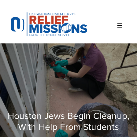
Please
note:
This
website
includes
an
accessibility
system.
Houston Jews Begin Cleanup,
With Help From Students