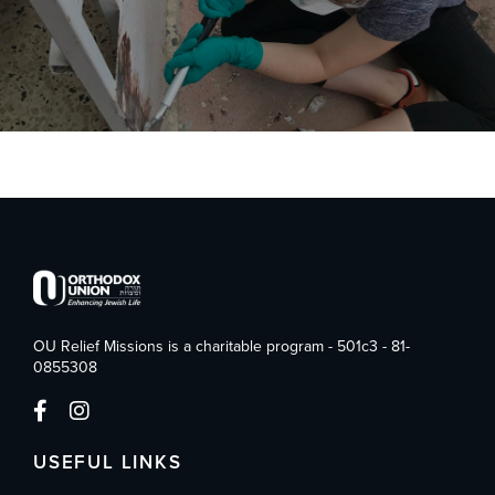
OU Relief Missions is a charitable program - 501c3 - 81-
0855308
USEFUL LINKS