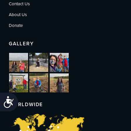
Contact Us
About Us
Donate
GALLERY
Accessibility
WORLDWIDE