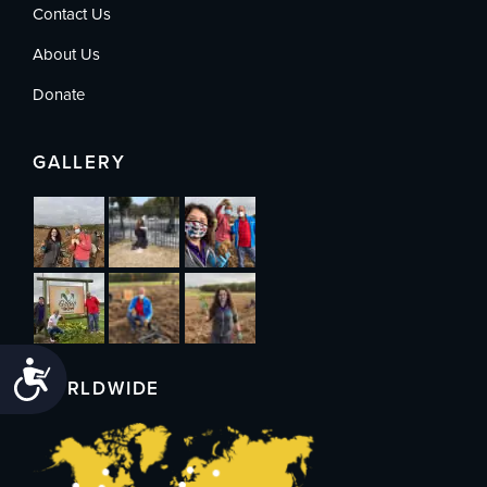
Contact Us
About Us
Donate
GALLERY
Accessibility
WORLDWIDE