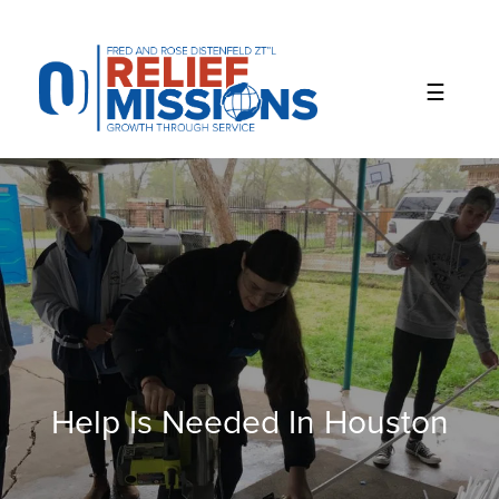
Please
note:
This
website
includes
an
accessibility
system.
Help Is Needed In Houston