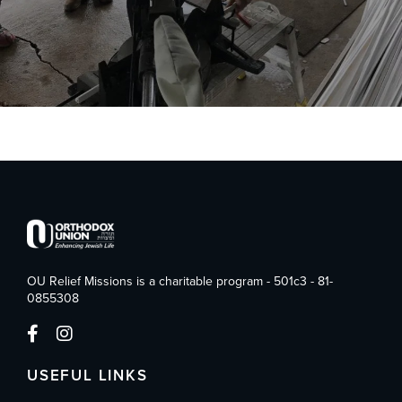
OU Relief Missions is a charitable program - 501c3 - 81-
0855308
USEFUL LINKS