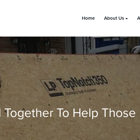
Home
About Us
A
 Together To Help Those 