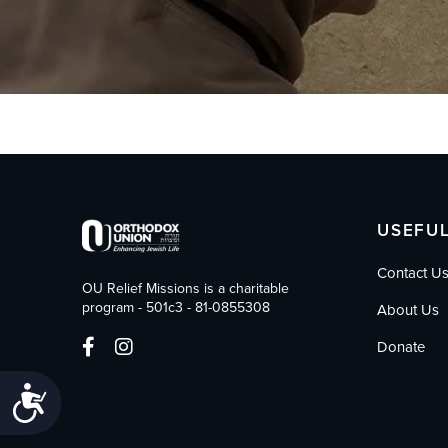
who
are
using
a
screen
reader;
Press
Control-
F10
to
open
USEFUL
an
accessibility
Contact U
menu.
OU Relief Missions is a charitable
program - 501c3 - 81-0855308
About Us
Donate
Accessibility