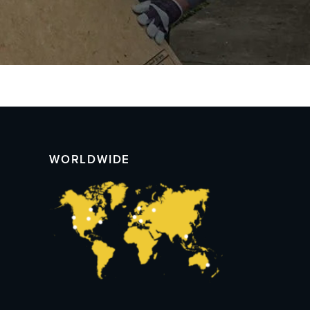
WORLDWIDE