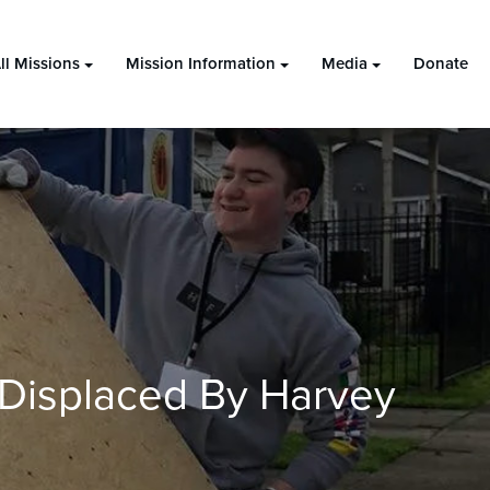
ll Missions
Mission Information
Media
Donate
Displaced By Harvey