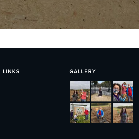
 LINKS
GALLERY
s