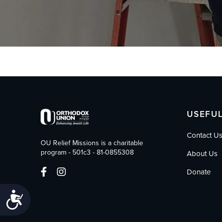
who
are
using
a
screen
reader;
Press
Control-
F10
to
open
USEFUL
an
accessibility
Contact U
menu.
OU Relief Missions is a charitable
program - 501c3 - 81-0855308
About Us
Donate
Accessibility