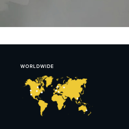
WORLDWIDE