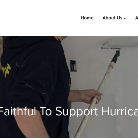
Home
About Us
A
aithful To Support Hurrica