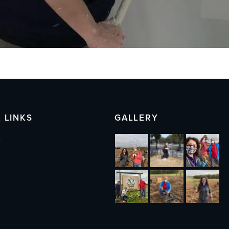
 LINKS
GALLERY
s