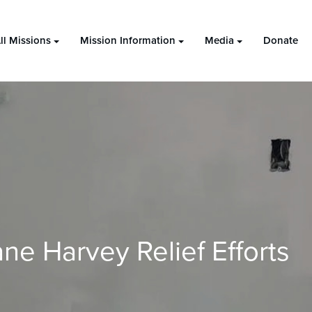
ll Missions
Mission Information
Media
Donate
ne Harvey Relief Efforts