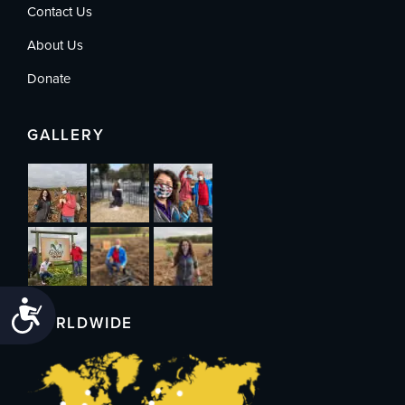
Contact Us
About Us
Donate
GALLERY
Accessibility
WORLDWIDE