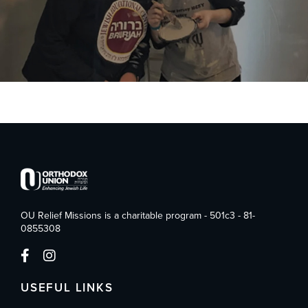
OU Relief Missions is a charitable program - 501c3 - 81-
0855308
USEFUL LINKS