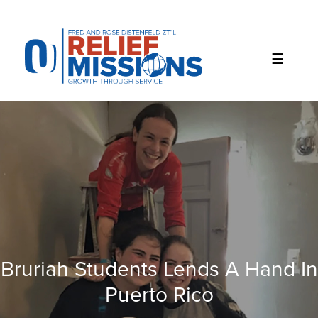
Please
note:
This
website
includes
an
accessibility
system.
Bruriah Students Lends A Hand In
Puerto Rico