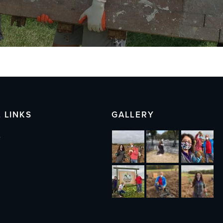
 LINKS
GALLERY
s