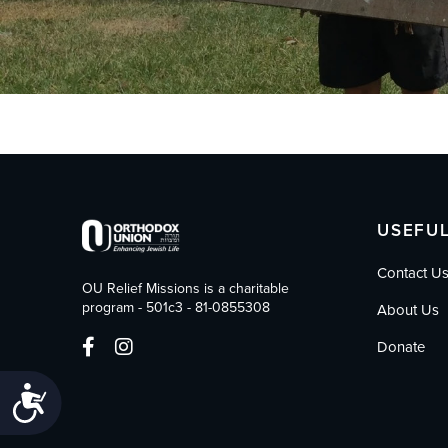
who
are
using
a
screen
reader;
Press
Control-
F10
to
open
USEFUL
an
accessibility
Contact U
menu.
OU Relief Missions is a charitable
program - 501c3 - 81-0855308
About Us
Donate
Accessibility