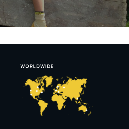
WORLDWIDE