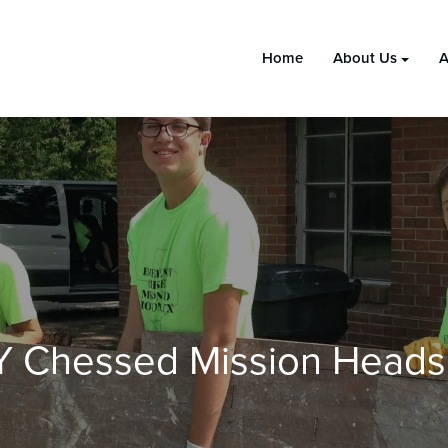
Home
About Us
A
Y Chessed Mission Heads