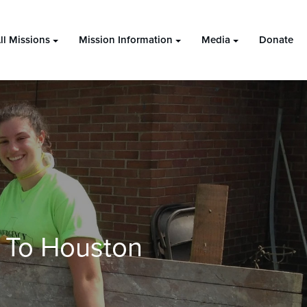
ll Missions
Mission Information
Media
Donate
 To Houston