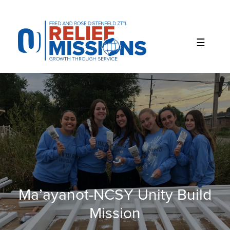
Please
note:
This
website
includes
an
accessibility
system.
Ma’ayanot-NCSY Unity Build
Mission