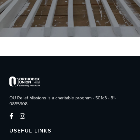
OU Relief Missions is a charitable program - 501c3 - 81-
0855308
USEFUL LINKS