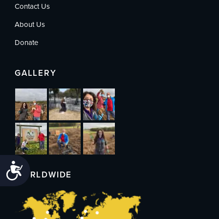
Contact Us
About Us
Donate
GALLERY
Accessibility
WORLDWIDE