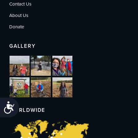
Contact Us
About Us
Donate
GALLERY
Accessibility
WORLDWIDE