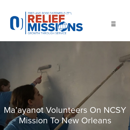
Please
note:
This
website
includes
an
accessibility
system.
Ma’ayanot Volunteers On NCSY
Mission To New Orleans