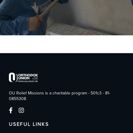
OU Relief Missions is a charitable program - 501c3 - 81-
0855308
USEFUL LINKS