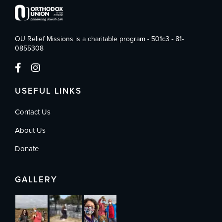
OU Relief Missions is a charitable program - 501c3 - 81-
0855308
USEFUL LINKS
Contact Us
About Us
Donate
GALLERY