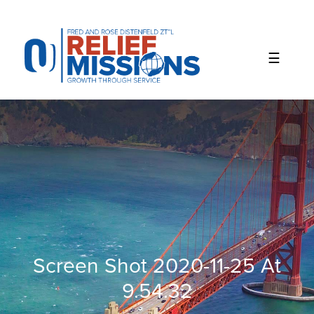
Please
note:
This
website
includes
an
accessibility
system.
Screen Shot 2020-11-25 At
9.54.32