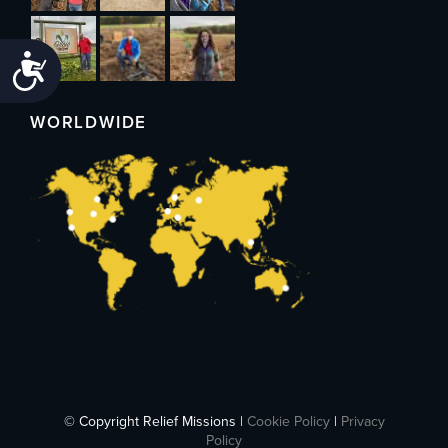
Accessibility
WORLDWIDE
© Copyright Relief Missions |
Cookie Policy
|
Privacy
Policy