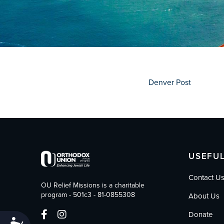
who
are
using
a
screen
reader;
Press
Control-
Denver Post
F10
to
open
an
accessibility
menu.
USEFUL
Contact U
OU Relief Missions is a charitable
program - 501c3 - 81-0855308
About Us
Donate
Accessibility