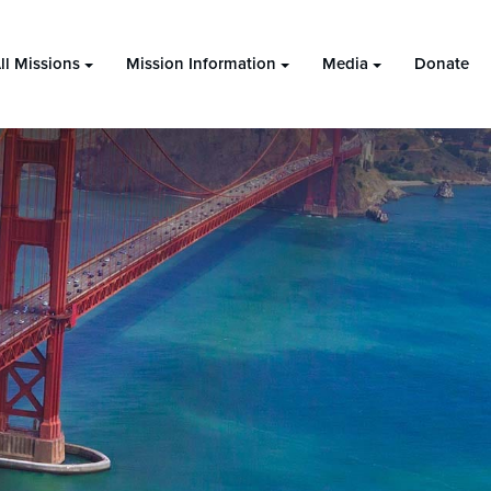
ll Missions
Mission Information
Media
Donate