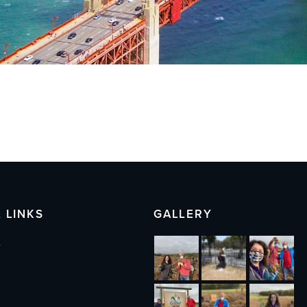
 LINKS
GALLERY
s