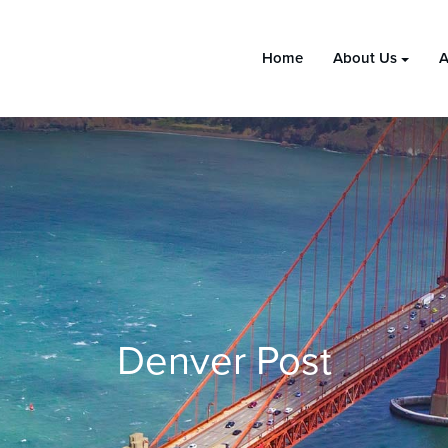
Home
About Us
A
Denver Post