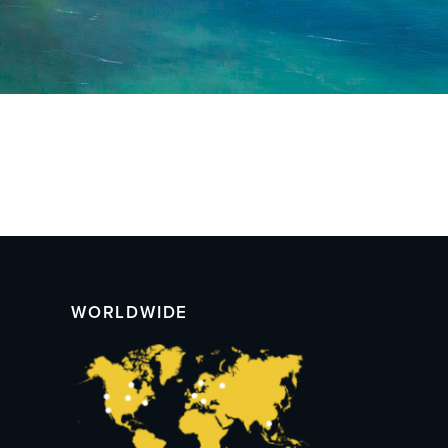
WORLDWIDE