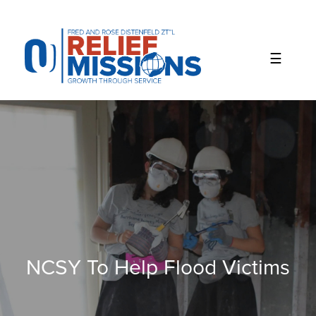
Please
note:
This
website
includes
an
accessibility
system.
NCSY To Help Flood Victims