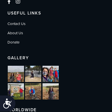
USEFUL LINKS
Contact Us
About Us
Donate
GALLERY
Accessibility
WORLDWIDE