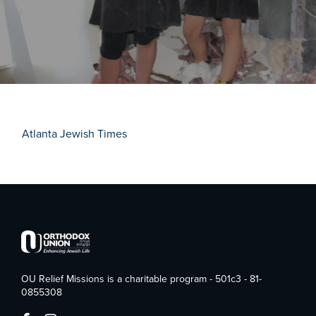
Atlanta Jewish Times
OU Relief Missions is a charitable program - 501c3 - 81-
0855308