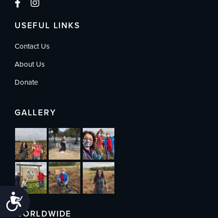
USEFUL LINKS
Contact Us
About Us
Donate
GALLERY
Accessibility
WORLDWIDE