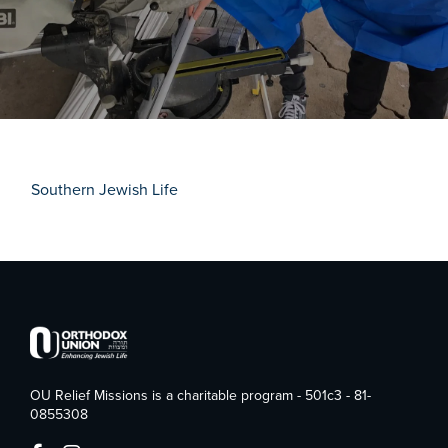
Southern Jewish Life
OU Relief Missions is a charitable program - 501c3 - 81-
0855308