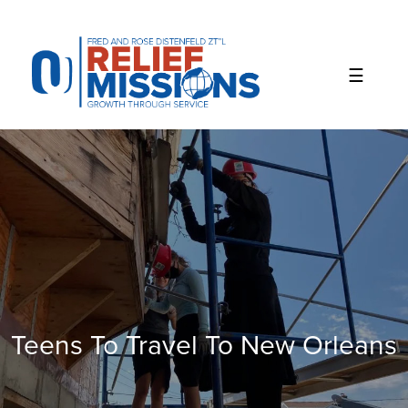
Please
note:
This
website
includes
an
accessibility
system.
Teens To Travel To New Orleans