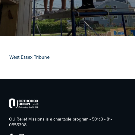
West Essex Tribune
OU Relief Missions is a charitable program - 501c3 - 81-
0855308