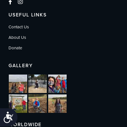
USEFUL LINKS
Contact Us
About Us
Donate
GALLERY
Accessibility
WORLDWIDE