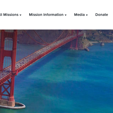
ll Missions
Mission Information
Media
Donate