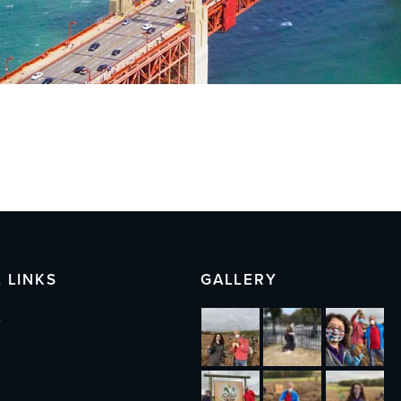
 LINKS
GALLERY
s