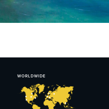
WORLDWIDE