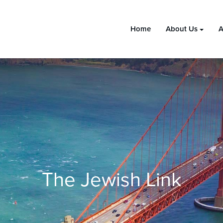
Home
About Us
A
The Jewish Link