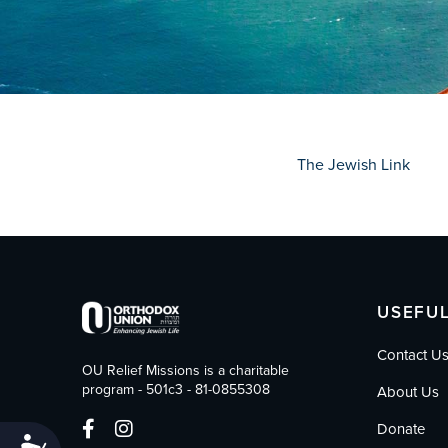
who
are
using
a
screen
reader;
Press
Control-
The Jewish Link
F10
to
open
an
accessibility
menu.
USEFUL
Contact U
OU Relief Missions is a charitable
program - 501c3 - 81-0855308
About Us
Donate
Accessibility