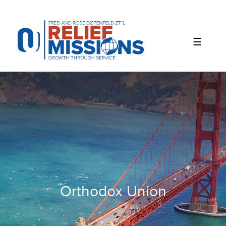
Please
note:
This
website
includes
an
accessibility
system.
Orthodox Union