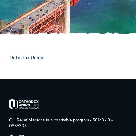
Orthodox Union
OU Relief Missions is a charitable program - 501c3 - 81-
0855308