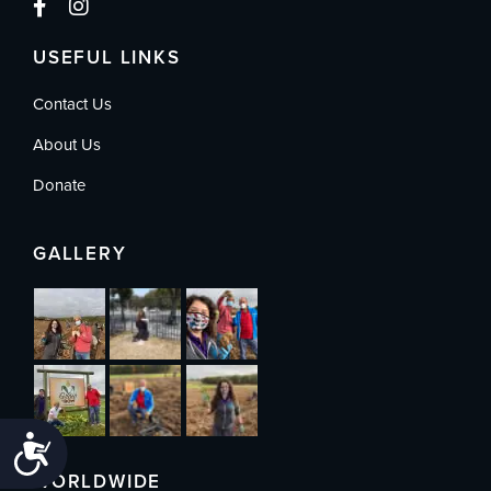
USEFUL LINKS
Contact Us
About Us
Donate
GALLERY
Accessibility
WORLDWIDE