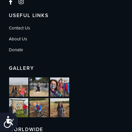
USEFUL LINKS
Contact Us
About Us
Donate
GALLERY
Accessibility
WORLDWIDE