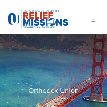
Please
note:
This
website
includes
an
accessibility
system.
Orthodox Union