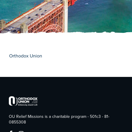
Orthodox Union
OU Relief Missions is a charitable program - 501c3 - 81-
0855308