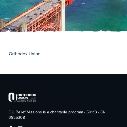
Orthodox Union
OU Relief Missions is a charitable program - 501c3 - 81-
0855308