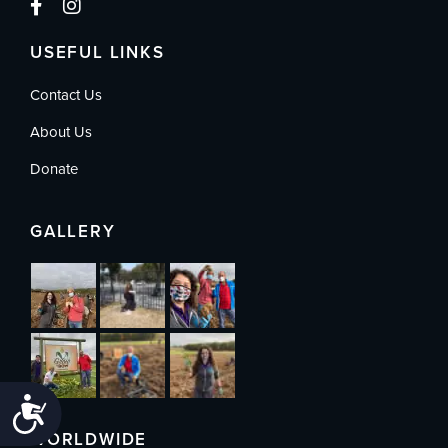
USEFUL LINKS
Contact Us
About Us
Donate
GALLERY
Accessibility
WORLDWIDE