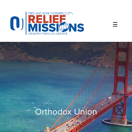
Please
note:
This
website
includes
an
accessibility
system.
Orthodox Union