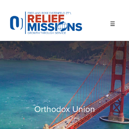
Please
note:
This
website
includes
an
accessibility
system.
Orthodox Union