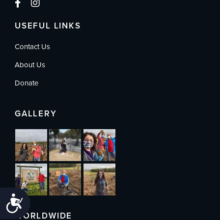
USEFUL LINKS
Contact Us
About Us
Donate
GALLERY
Accessibility
WORLDWIDE