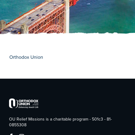
Orthodox Union
OU Relief Missions is a charitable program - 501c3 - 81-
0855308