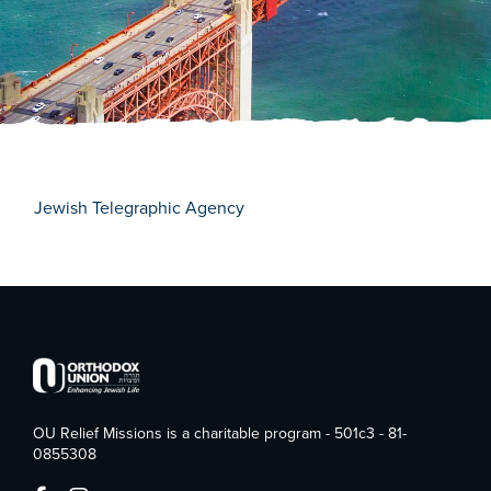
Jewish Telegraphic Agency
OU Relief Missions is a charitable program - 501c3 - 81-
0855308