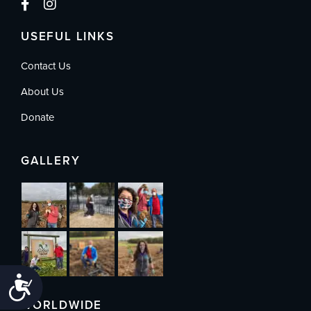
USEFUL LINKS
Contact Us
About Us
Donate
GALLERY
Accessibility
WORLDWIDE