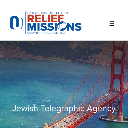
Please
note:
This
website
includes
an
accessibility
system.
Jewish Telegraphic Agency