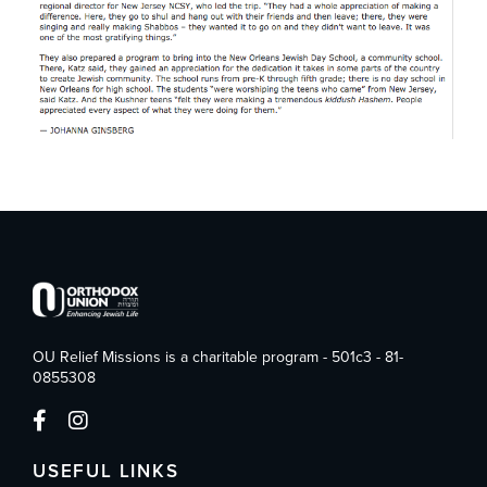
OU Relief Missions is a charitable program - 501c3 - 81-
0855308
USEFUL LINKS