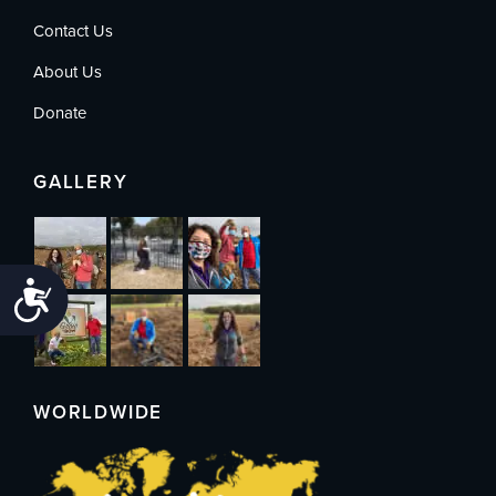
Contact Us
About Us
Donate
GALLERY
Accessibility
WORLDWIDE