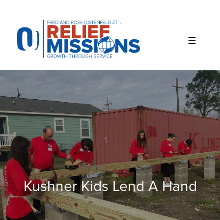
Please
note:
This
website
includes
an
accessibility
system.
Kushner Kids Lend A Hand