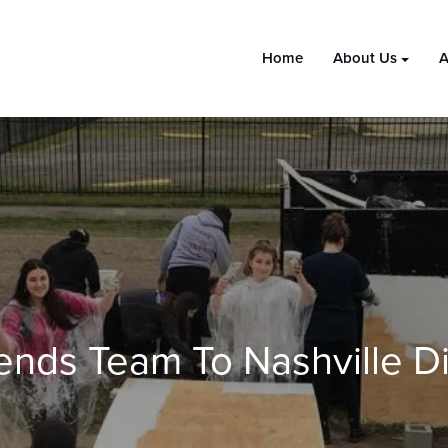
Home
About Us
A
nds Team To Nashville Di