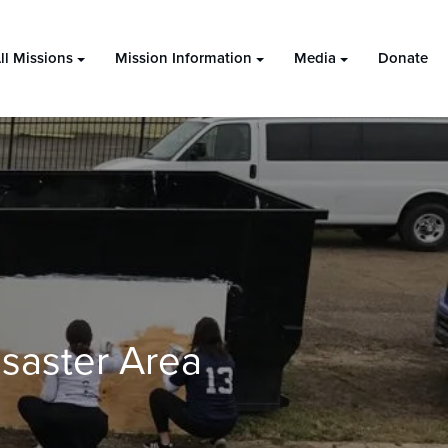
ll Missions
Mission Information
Media
Donate
saster Area