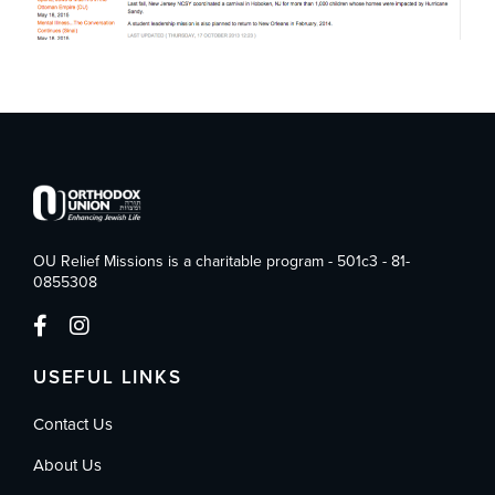
OU Relief Missions is a charitable program - 501c3 - 81-
0855308
USEFUL LINKS
Contact Us
About Us