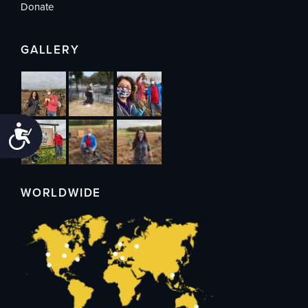
Donate
GALLERY
Accessibility
WORLDWIDE