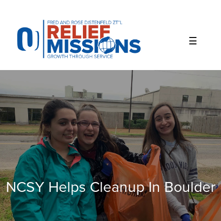
Please
note:
This
website
includes
an
accessibility
system.
NCSY Helps Cleanup In Boulder