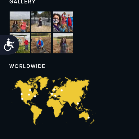
GALLERY
Accessibility
WORLDWIDE