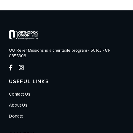
OU Relief Missions is a charitable program - 501c3 - 81-
0855308
USEFUL LINKS
Contact Us
About Us
Donate