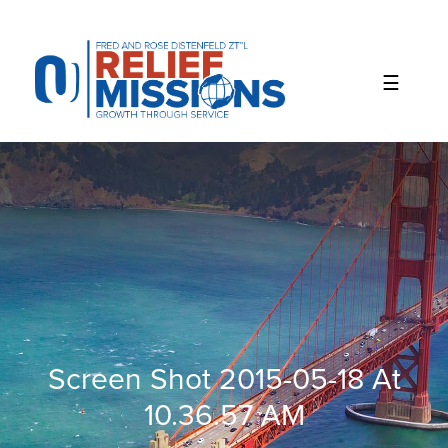
Please
note:
This
website
includes
an
accessibility
system.
Screen Shot 2015-05-18 At
10.36.57 AM