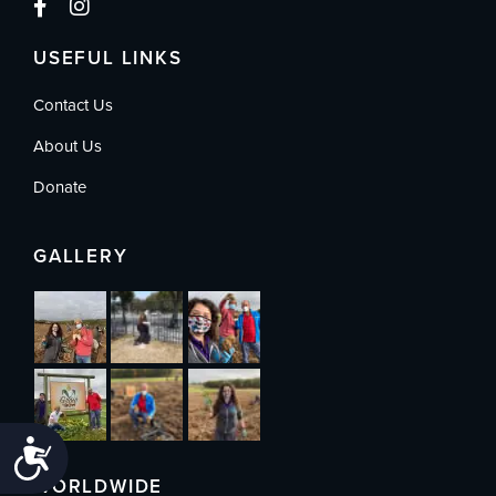
USEFUL LINKS
Contact Us
About Us
Donate
GALLERY
Accessibility
WORLDWIDE