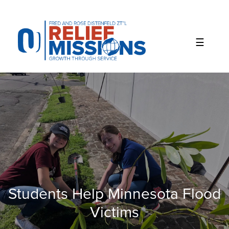
Please
note:
This
website
includes
an
accessibility
system.
Students Help Minnesota Flood
Victims