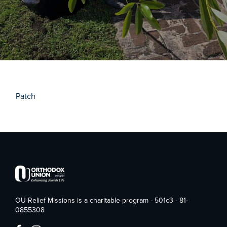
Patch
OU Relief Missions is a charitable program - 501c3 - 81-
0855308