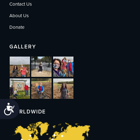
Contact Us
About Us
Donate
GALLERY
Accessibility
WORLDWIDE