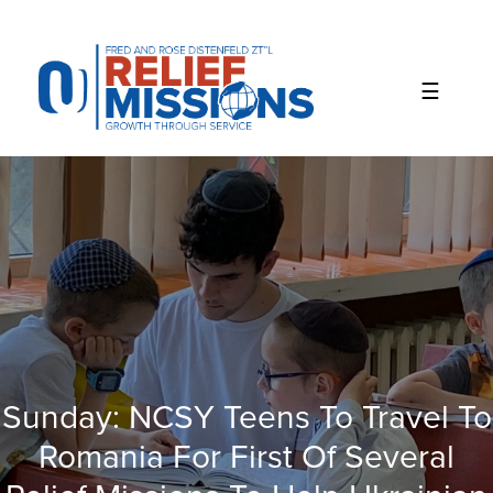
Please
note:
This
website
includes
an
accessibility
system.
Sunday: NCSY Teens To Travel To
Romania For First Of Several