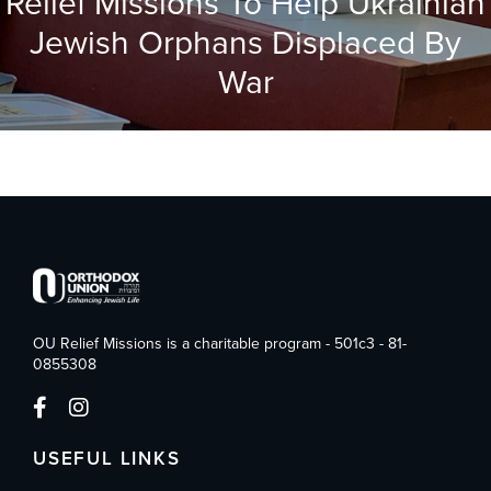
Relief Missions To Help Ukrainian
Jewish Orphans Displaced By
War
OU Relief Missions is a charitable program - 501c3 - 81-
0855308
USEFUL LINKS