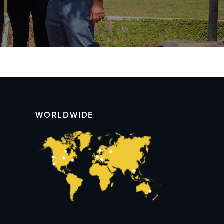
WORLDWIDE