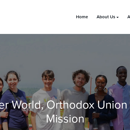
Home
About Us
A
er World, Orthodox Union
Mission