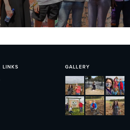
 LINKS
GALLERY
s