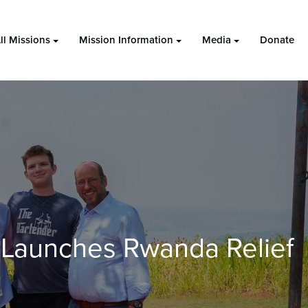
ll Missions
Mission Information
Media
Donate
 Launches Rwanda Relief