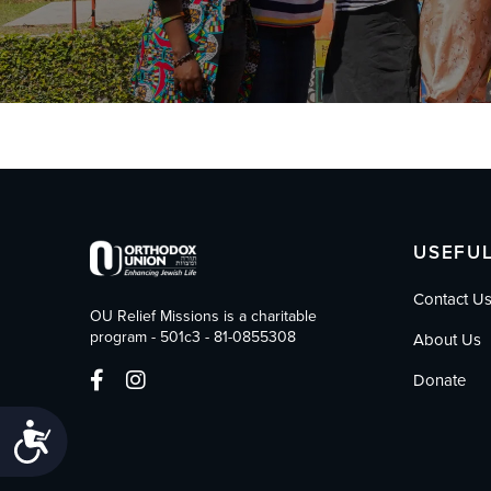
who
are
using
a
screen
reader;
Press
Control-
F10
to
open
USEFUL
an
accessibility
Contact U
menu.
OU Relief Missions is a charitable
program - 501c3 - 81-0855308
About Us
Donate
Accessibility