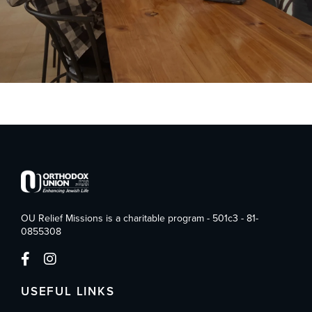
OU Relief Missions is a charitable program - 501c3 - 81-
0855308
USEFUL LINKS