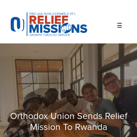
Please
note:
This
website
includes
an
accessibility
system.
Orthodox Union Sends Relief
Mission To Rwanda