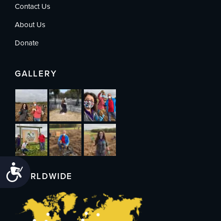
Contact Us
About Us
Donate
GALLERY
Accessibility
WORLDWIDE