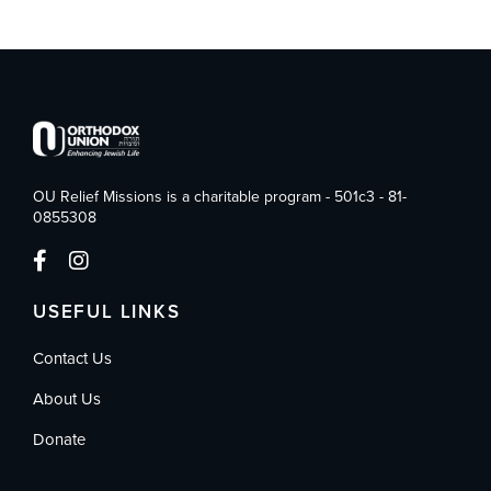
OU Relief Missions is a charitable program - 501c3 - 81-
0855308
USEFUL LINKS
Contact Us
About Us
Donate