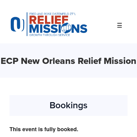
Please
note:
This
website
includes
an
accessibility
system.
ECP New Orleans Relief Mission
Bookings
This event is fully booked.