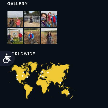
GALLERY
WORLDWIDE
Accessibility