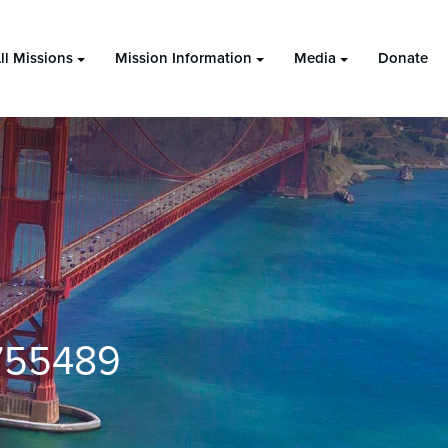
ll Missions
Mission Information
Media
Donate
755489