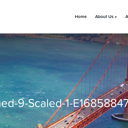
Home
About Us
A
ed-9-Scaled-1-E1685884