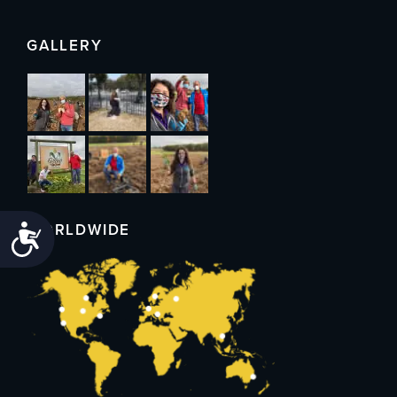
GALLERY
WORLDWIDE
Accessibility