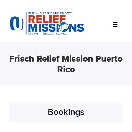
Please
note:
This
website
includes
an
accessibility
system.
Frisch Relief Mission Puerto
Rico
Bookings