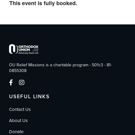
This event is fully booked.
OU Relief Missions is a charitable program - 501c3 - 81-
0855308
USEFUL LINKS
Contact Us
About Us
Donate