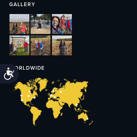
GALLERY
WORLDWIDE
Accessibility