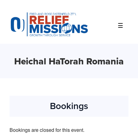
Please
note:
This
website
includes
an
accessibility
system.
Heichal HaTorah Romania
Bookings
Bookings are closed for this event.