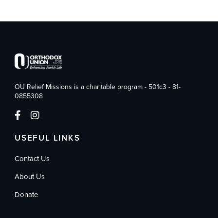
OU Relief Missions is a charitable program - 501c3 - 81-
0855308
USEFUL LINKS
Contact Us
About Us
Donate