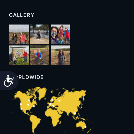
GALLERY
WORLDWIDE
Accessibility