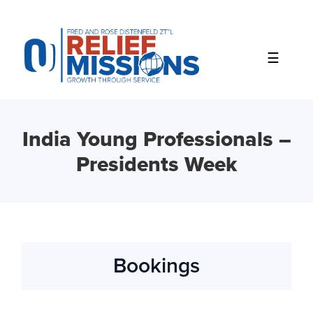
Please
note:
This
website
includes
an
accessibility
system.
India Young Professionals –
Presidents Week
Bookings