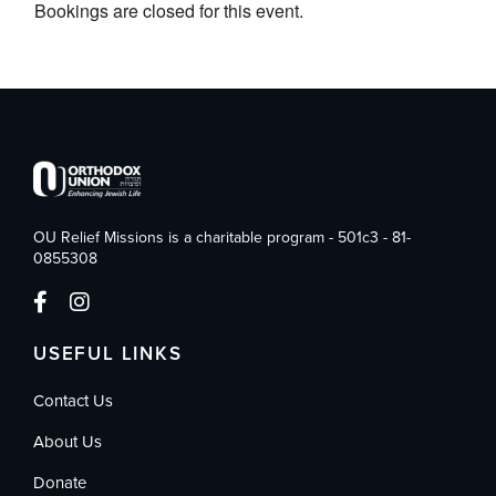
Bookings are closed for this event.
OU Relief Missions is a charitable program - 501c3 - 81-
0855308
USEFUL LINKS
Contact Us
About Us
Donate