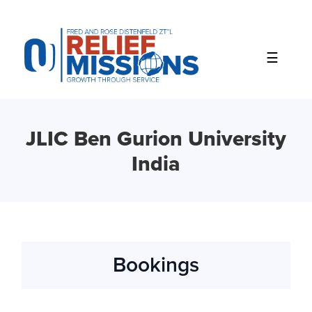
Please
note:
This
website
includes
an
accessibility
system.
JLIC Ben Gurion University
India
Bookings