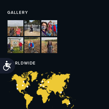
GALLERY
WORLDWIDE
Accessibility