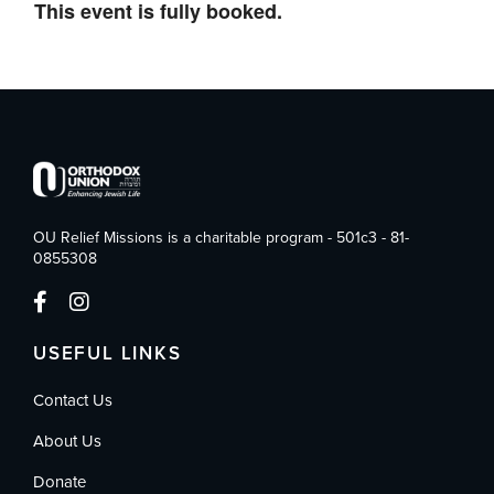
This event is fully booked.
OU Relief Missions is a charitable program - 501c3 - 81-
0855308
USEFUL LINKS
Contact Us
About Us
Donate