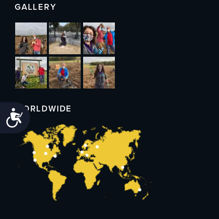
GALLERY
WORLDWIDE
Accessibility