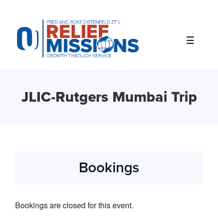
Please
note:
This
website
includes
an
accessibility
system.
JLIC-Rutgers Mumbai Trip
Bookings
Bookings are closed for this event.