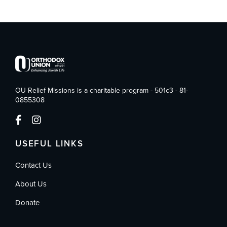
OU Relief Missions is a charitable program - 501c3 - 81-
0855308
USEFUL LINKS
Contact Us
About Us
Donate