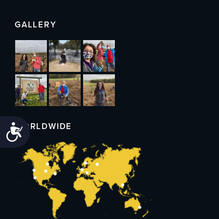
GALLERY
WORLDWIDE
Accessibility