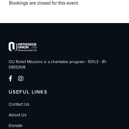
Bookings are closed for this event.
OU Relief Missions is a charitable program - 501c3 - 81-
0855308
USEFUL LINKS
Contact Us
About Us
Donate