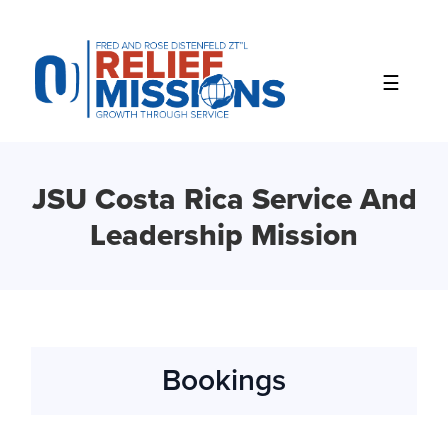
Please
note:
This
website
includes
an
accessibility
system.
JSU Costa Rica Service And
Leadership Mission
Bookings