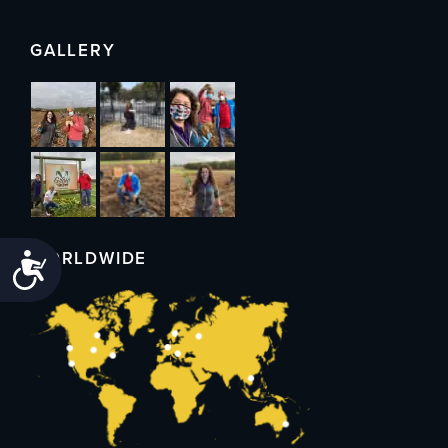
GALLERY
WORLDWIDE
Accessibility