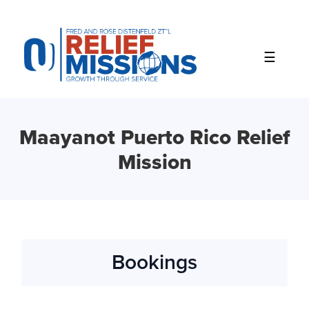
Please
note:
This
website
includes
an
accessibility
system.
Maayanot Puerto Rico Relief
Mission
Bookings