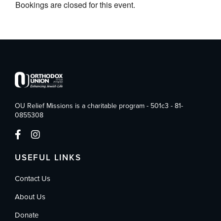
Bookings are closed for this event.
OU Relief Missions is a charitable program - 501c3 - 81-
0855308
USEFUL LINKS
Contact Us
About Us
Donate