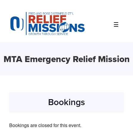
Please
note:
This
website
includes
an
accessibility
system.
MTA Emergency Relief Mission
Bookings
Bookings are closed for this event.