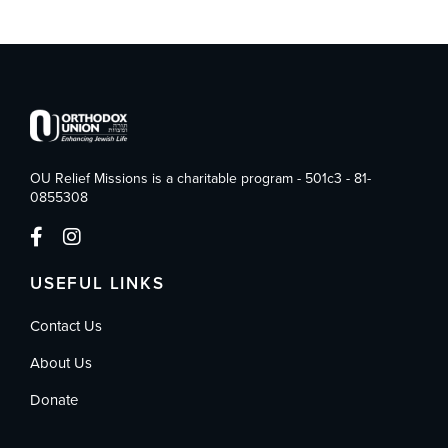
OU Relief Missions is a charitable program - 501c3 - 81-
0855308
USEFUL LINKS
Contact Us
About Us
Donate