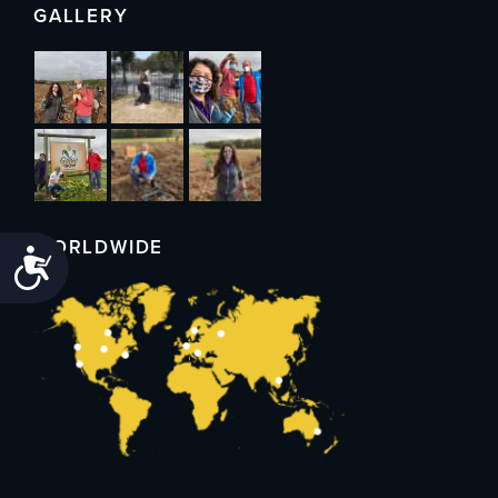
GALLERY
WORLDWIDE
Accessibility