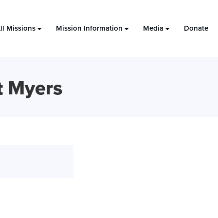
ll Missions
Mission Information
Media
Donate
t Myers