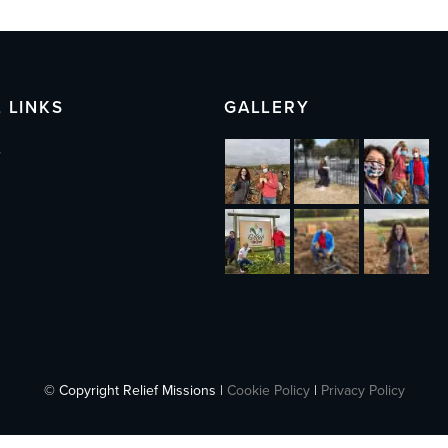
 LINKS
GALLERY
s
© Copyright Relief Missions |
Cookie Policy
|
Privacy Policy