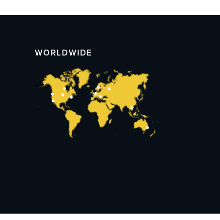
WORLDWIDE