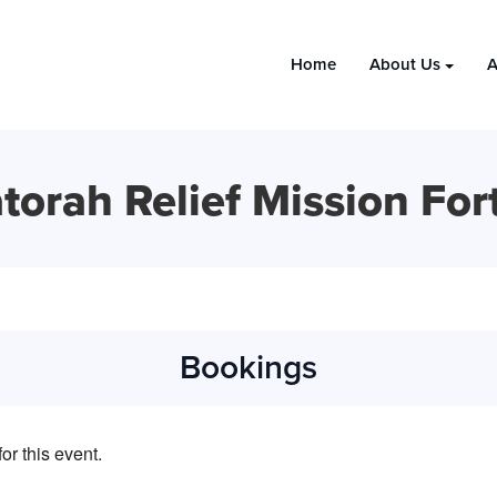
Home
About Us
A
torah Relief Mission For
Bookings
or this event.