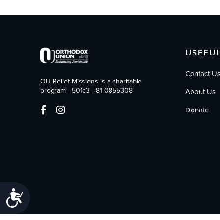
who
are
using
a
screen
USEFUL
reader;
Press
Contact U
Control-
OU Relief Missions is a charitable
F10
program - 501c3 - 81-0855308
About Us
to
open
Donate
an
accessibility
menu.
Accessibility