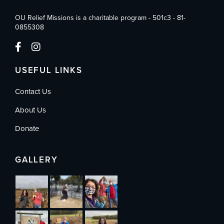
OU Relief Missions is a charitable program - 501c3 - 81-
0855308
USEFUL LINKS
Contact Us
About Us
Donate
GALLERY