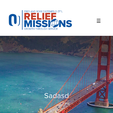
Please
note:
This
website
includes
an
accessibility
system.
Sadasd