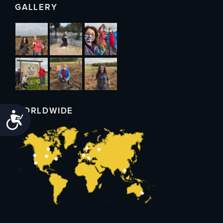
GALLERY
WORLDWIDE
Accessibility