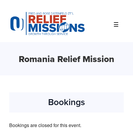
Please
note:
This
website
includes
an
accessibility
system.
Romania Relief Mission
Bookings
Bookings are closed for this event.