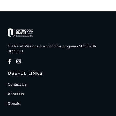
OU Relief Missions is a charitable program - 501c3 - 81-
0855308
USEFUL LINKS
Contact Us
About Us
Donate